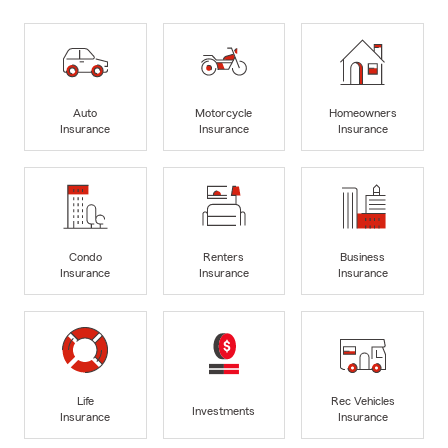
Auto
Motorcycle
Homeowners
Insurance
Insurance
Insurance
Condo
Renters
Business
Insurance
Insurance
Insurance
Life
Rec Vehicles
Investments
Insurance
Insurance