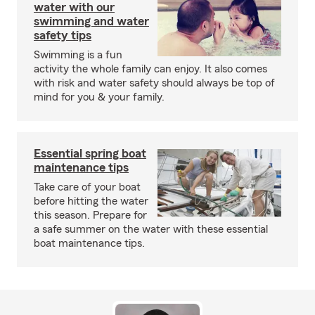
water with our
swimming and water
safety tips
Swimming is a fun
activity the whole family can enjoy. It also comes
with risk and water safety should always be top of
mind for you & your family.
Essential spring boat
maintenance tips
Take care of your boat
before hitting the water
this season. Prepare for
a safe summer on the water with these essential
boat maintenance tips.