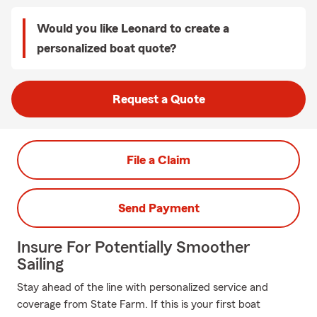
Would you like Leonard to create a
personalized boat quote?
Request a Quote
File a Claim
Send Payment
Insure For Potentially Smoother
Sailing
Stay ahead of the line with personalized service and
coverage from State Farm. If this is your first boat