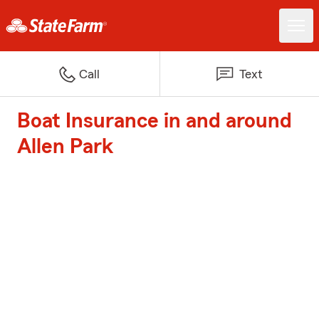
Call
Text
Boat Insurance in and around
Allen Park