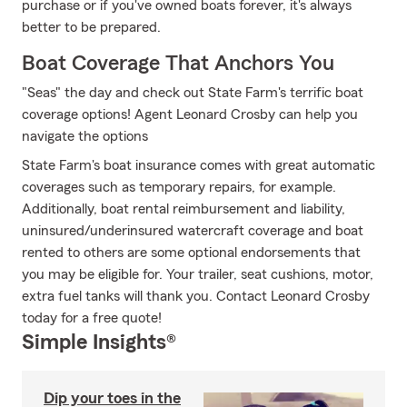
purchase or if you've owned boats forever, it's always
better to be prepared.
Boat Coverage That Anchors You
"Seas" the day and check out State Farm's terrific boat
coverage options! Agent Leonard Crosby can help you
navigate the options
State Farm's boat insurance comes with great automatic
coverages such as temporary repairs, for example.
Additionally, boat rental reimbursement and liability,
uninsured/underinsured watercraft coverage and boat
rented to others are some optional endorsements that
you may be eligible for. Your trailer, seat cushions, motor,
extra fuel tanks will thank you. Contact Leonard Crosby
today for a free quote!
Simple Insights®
Dip your toes in the