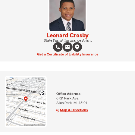
Leonard Crosby
State Farm® Insurance Agent
Get a Certificate of Liability Insurance
Office Address:
6721 Park Ave.
Allen Park, MI 48101
Map & Directions