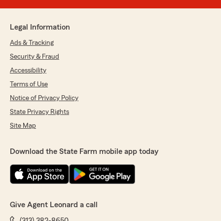
Legal Information
Ads & Tracking
Security & Fraud
Accessibility
Terms of Use
Notice of Privacy Policy
State Privacy Rights
Site Map
Download the State Farm mobile app today
Give Agent Leonard a call
(313) 382-8650