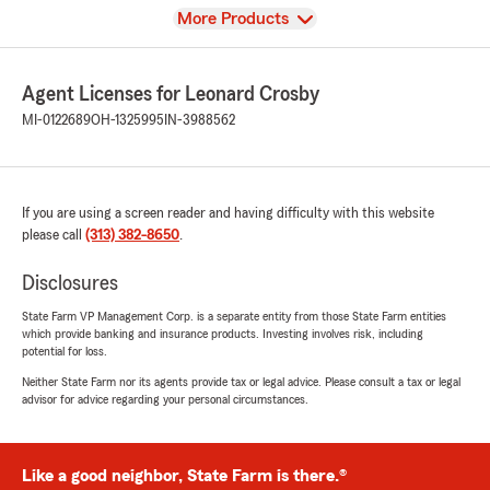
View
More Products
Agent Licenses for Leonard Crosby
MI-0122689
OH-1325995
IN-3988562
If you are using a screen reader and having difficulty with this website
please call
(313) 382-8650
.
Disclosures
State Farm VP Management Corp. is a separate entity from those State Farm entities
which provide banking and insurance products. Investing involves risk, including
potential for loss.
Neither State Farm nor its agents provide tax or legal advice. Please consult a tax or legal
advisor for advice regarding your personal circumstances.
Like a good neighbor, State Farm is there.®