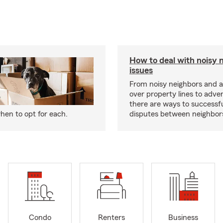
How to deal with noisy 
issues
From noisy neighbors and 
over property lines to adve
there are ways to successfu
hen to opt for each.
disputes between neighbor
Condo
Renters
Business