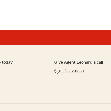
p today
Give Agent Leonard a call
(313) 382-8650