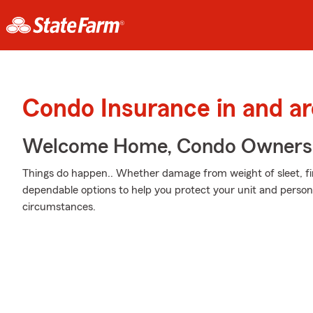
Condo Insurance in and ar
Welcome Home, Condo Owners
Things do happen.. Whether damage from weight of sleet, fir
dependable options to help you protect your unit and persona
circumstances.