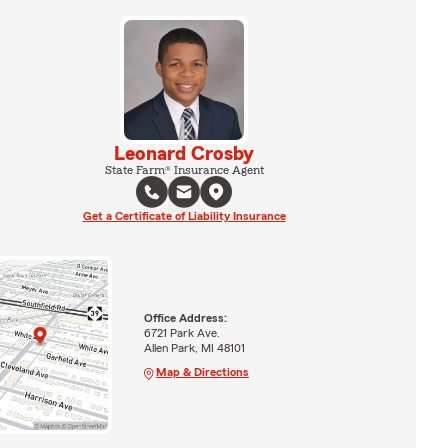
Leonard Crosby
State Farm® Insurance Agent
Get a Certificate of Liability Insurance
Office Address:
6721 Park Ave.
Allen Park, MI 48101
Map & Directions