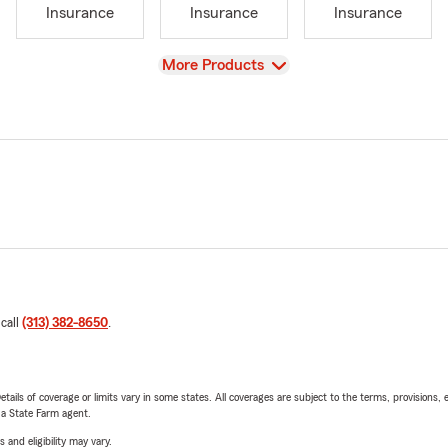
Insurance
Insurance
Insurance
View
More Products
 call
(313) 382-8650
.
etails of coverage or limits vary in some states. All coverages are subject to the terms, provisions, 
e a State Farm agent.
 and eligibility may vary.