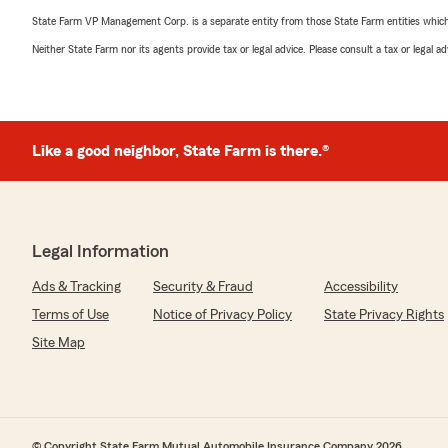
State Farm VP Management Corp. is a separate entity from those State Farm entities which p
Neither State Farm nor its agents provide tax or legal advice. Please consult a tax or legal 
Like a good neighbor, State Farm is there.®
Legal Information
Ads & Tracking
Security & Fraud
Accessibility
Terms of Use
Notice of Privacy Policy
State Privacy Rights
Site Map
© Copyright State Farm Mutual Automobile Insurance Company 2026.