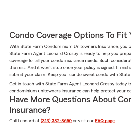
Condo Coverage Options To Fit
With State Farm Condominium Unitowners Insurance, you can
State Farm Agent Leonard Crosby is ready to help you prepa
coverage for all your condo insurance needs. Such considera
the rest. And it won’t stop once your policy is signed. If mi
submit your claim. Keep your condo sweet condo with State
Get in touch with State Farm Agent Leonard Crosby today to 
condominium unitowners insurance can help protect your con
Have More Questions About Co
Insurance?
Call Leonard at
(313) 382-8650
or visit our
FAQ page
.