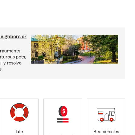
neighbors or
arguments
nturous pets,
lly resolve
s.
Life
Rec Vehicles