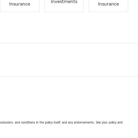
Investments
Insurance
Insurance
exclusions, and conditions in the policy itself, and any endorsements. See your policy and