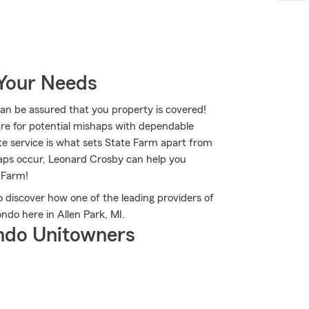
 Your Needs
 be assured that you property is covered!
re for potential mishaps with dependable
te service is what sets State Farm apart from
shaps occur, Leonard Crosby can help you
 Farm!
discover how one of the leading providers of
do here in Allen Park, MI.
ndo Unitowners