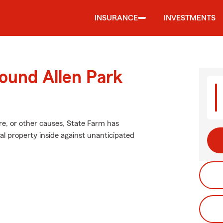
INSURANCE
INVESTMENTS
ound Allen Park
e, or other causes, State Farm has
l property inside against unanticipated