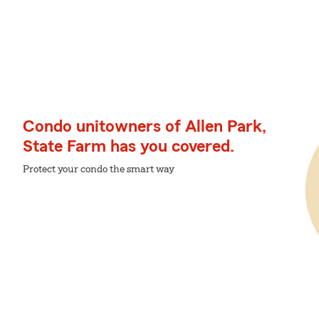
Condo unitowners of Allen Park,
State Farm has you covered.
Protect your condo the smart way