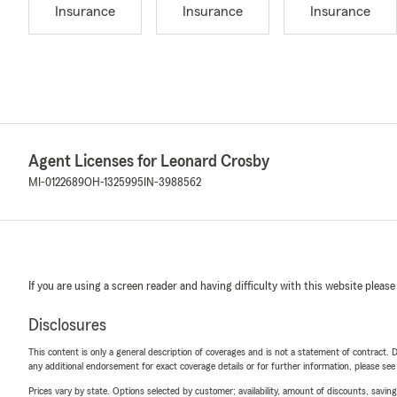
Insurance
Insurance
Insurance
Agent Licenses for Leonard Crosby
MI-0122689
OH-1325995
IN-3988562
If you are using a screen reader and having difficulty with this website please
Disclosures
This content is only a general description of coverages and is not a statement of contract. D
any additional endorsement for exact coverage details or for further information, please se
Prices vary by state. Options selected by customer; availability, amount of discounts, savings