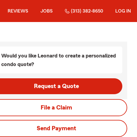
REVIEWS
JOBS
(313) 382-8650
LOG IN
Would you like Leonard to create a personalized
condo quote?
Request a Quote
File a Claim
Send Payment