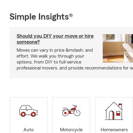
Simple Insights®
Should you DIY your move or hire
someone?
Moves can vary in price &mdash; and
effort. We walk you through your
options, from DIY to full-service
professional movers, and provide recommendations for w
Auto
Motorcycle
Homeowners