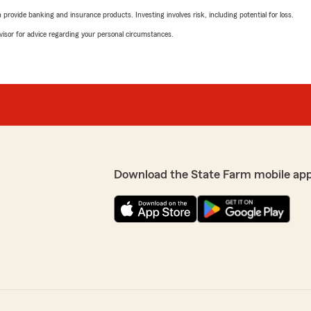
rovide banking and insurance products. Investing involves risk, including potential for loss.
advisor for advice regarding your personal circumstances.
Download the State Farm mobile ap