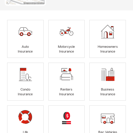
Auto
Motorcycle
Homeowners
Insurance
Insurance
Insurance
Condo
Renters
Business
Insurance
Insurance
Insurance
Life
Rec Vehicles