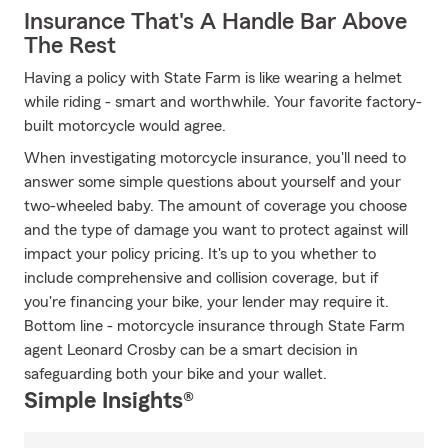
Insurance That's A Handle Bar Above
The Rest
Having a policy with State Farm is like wearing a helmet
while riding - smart and worthwhile. Your favorite factory-
built motorcycle would agree.
When investigating motorcycle insurance, you'll need to
answer some simple questions about yourself and your
two-wheeled baby. The amount of coverage you choose
and the type of damage you want to protect against will
impact your policy pricing. It's up to you whether to
include comprehensive and collision coverage, but if
you're financing your bike, your lender may require it.
Bottom line - motorcycle insurance through State Farm
agent Leonard Crosby can be a smart decision in
safeguarding both your bike and your wallet.
Simple Insights®