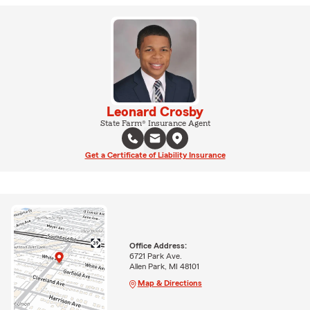
Leonard Crosby
State Farm® Insurance Agent
Get a Certificate of Liability Insurance
Office Address:
6721 Park Ave.
Allen Park, MI 48101
Map & Directions