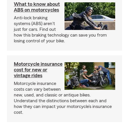
What to know about
ABS on motorcycles
Anti-lock braking
systems (ABS) aren't
just for cars. Find out
how this braking technology can save you from
losing control of your bike.
Motorcycle insurance
cost for new or
vintage rides
Motorcycle insurance
costs can vary between
new, used, and classic or antique bikes.
Understand the distinctions between each and
how they can impact your motorcycle’s insurance
cost.