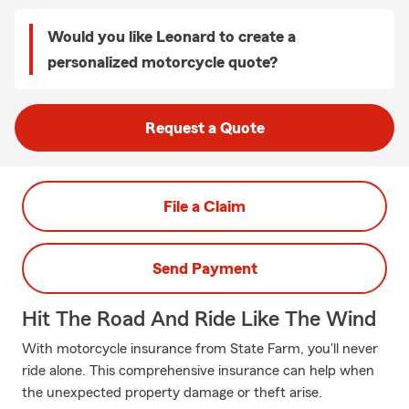
Would you like Leonard to create a
personalized motorcycle quote?
Request a Quote
File a Claim
Send Payment
Hit The Road And Ride Like The Wind
With motorcycle insurance from State Farm, you'll never
ride alone. This comprehensive insurance can help when
the unexpected property damage or theft arise.