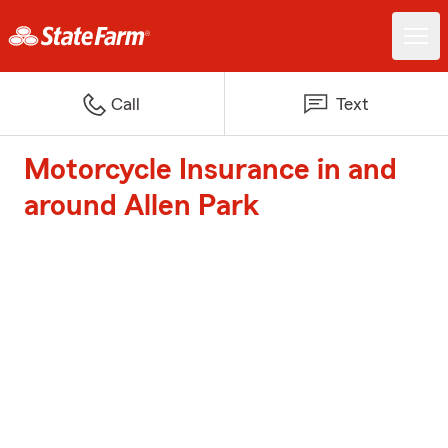
Call
Text
Motorcycle Insurance in and
around Allen Park