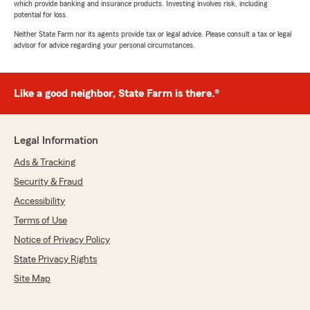
which provide banking and insurance products. Investing involves risk, including
potential for loss.
Neither State Farm nor its agents provide tax or legal advice. Please consult a tax or legal
advisor for advice regarding your personal circumstances.
Like a good neighbor, State Farm is there.®
Legal Information
Ads & Tracking
Security & Fraud
Accessibility
Terms of Use
Notice of Privacy Policy
State Privacy Rights
Site Map