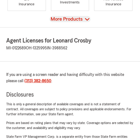
Investments
Insurance
Insurance
View
More Products
Agent Licenses for Leonard Crosby
MI-0122689
OH-1325995
IN-3988562
If you are using a screen reader and having difficulty with this website
please call
(313) 382-8650
.
Disclosures
This is only a general description of available coverages and is not a statement of
contract. All coverages are subject to policy provisions and applicable endorsements. For
further information, see your State Farm agent.
Prices are based on rating plans that may vary by state. Coverage options are selected by
the customer, and availability and eligibility may vary.
State Farm VP Management Corp. is a separate entity from those State Farm entities