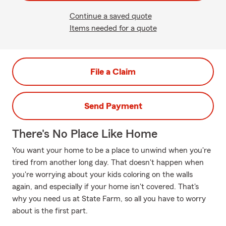
Continue a saved quote
Items needed for a quote
File a Claim
Send Payment
There's No Place Like Home
You want your home to be a place to unwind when you're
tired from another long day. That doesn't happen when
you're worrying about your kids coloring on the walls
again, and especially if your home isn't covered. That's
why you need us at State Farm, so all you have to worry
about is the first part.