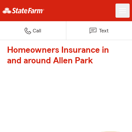
Call
Text
Homeowners Insurance in
and around Allen Park