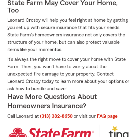
State Farm May Cover Your Home,
Too
Leonard Crosby will help you feel right at home by getting
you set up with secure insurance that fits your needs.
State Farm's homeowners insurance not only covers the
structure of your home, but can also protect valuable
items like your mementos.
It's always the right move to cover your home with State
Farm. Then, you won't have to worry about the
unexpected fire damage to your property. Contact
Leonard Crosby today to learn more about your options or
ask how to bundle and save!
Have More Questions About
Homeowners Insurance?
Call Leonard at
(313) 382-8650
or visit our
FAQ page
.