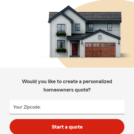
Would you like to create a personalized
homeowners quote?
Your Zipcode:
Start a quote