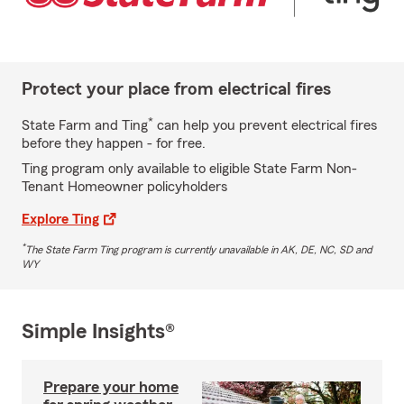
Protect your place from electrical fires
*
State Farm and Ting
can help you prevent electrical fires
before they happen - for free.
Ting program only available to eligible State Farm Non-
Tenant Homeowner policyholders
Explore Ting
*
The State Farm Ting program is currently unavailable in AK, DE, NC, SD and
WY
Simple Insights®
Prepare your home