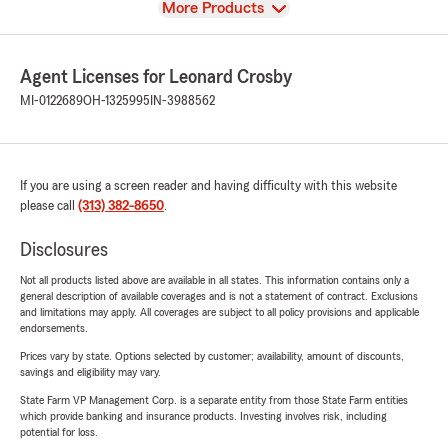
View
More Products
Agent Licenses for Leonard Crosby
MI-0122689
OH-1325995
IN-3988562
If you are using a screen reader and having difficulty with this website
please call
(313) 382-8650
.
Disclosures
Not all products listed above are available in all states. This information contains only a
general description of available coverages and is not a statement of contract. Exclusions
and limitations may apply. All coverages are subject to all policy provisions and applicable
endorsements.
Prices vary by state. Options selected by customer; availability, amount of discounts,
savings and eligibility may vary.
State Farm VP Management Corp. is a separate entity from those State Farm entities
which provide banking and insurance products. Investing involves risk, including
potential for loss.