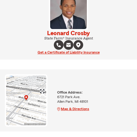
Leonard Crosby
State Farm® Insurance Agent
Get a Certificate of Liability Insurance
Office Address:
6721 Park Ave.
Allen Park, MI 48101
Map & Directions