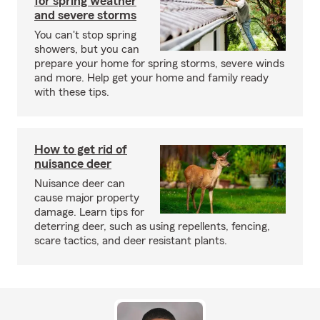
for spring weather
and severe storms
You can't stop spring
showers, but you can
prepare your home for spring storms, severe winds
and more. Help get your home and family ready
with these tips.
How to get rid of
nuisance deer
Nuisance deer can
cause major property
damage. Learn tips for
deterring deer, such as using repellents, fencing,
scare tactics, and deer resistant plants.