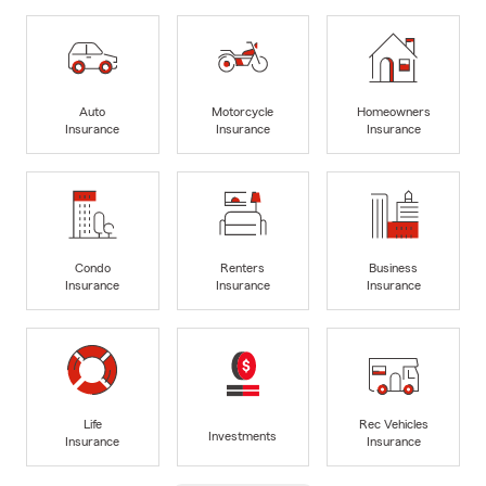
Auto
Motorcycle
Homeowners
Insurance
Insurance
Insurance
Condo
Renters
Business
Insurance
Insurance
Insurance
Life
Rec Vehicles
Investments
Insurance
Insurance