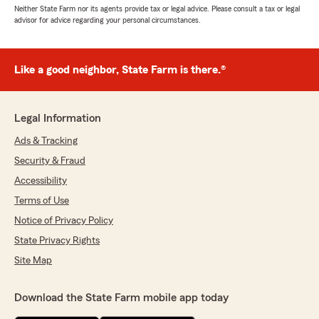
Neither State Farm nor its agents provide tax or legal advice. Please consult a tax or legal
advisor for advice regarding your personal circumstances.
Like a good neighbor, State Farm is there.®
Legal Information
Ads & Tracking
Security & Fraud
Accessibility
Terms of Use
Notice of Privacy Policy
State Privacy Rights
Site Map
Download the State Farm mobile app today