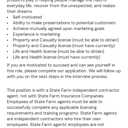
products play in helping people manage the risks of
everyday life, recover from the unexpected, and realize
their dreams
Self-motivated
Ability to make presentations to potential customers
Achieve mutually agreed upon marketing goals
Experience in marketing
Property and Casualty license (must be able to obtain)
Property and Casualty license (must have currently)
Life and Health license (must be able to obtain)
Life and Health license (must have currently)
If you are motivated to succeed and can see yourself in
this role, please complete our application. We will follow up
with you on the next steps in the interview process.
This position is with a State Farm independent contractor
agent, not with State Farm Insurance Companies.
Employees of State Farm agents must be able to
successfully complete any applicable licensing
requirements and training programs. State Farm agents
are independent contractors who hire their own
employees. State Farm agents’ employees are not