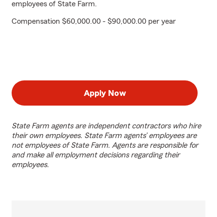
employees of State Farm.
Compensation $60,000.00 - $90,000.00 per year
Apply Now
State Farm agents are independent contractors who hire
their own employees. State Farm agents’ employees are
not employees of State Farm. Agents are responsible for
and make all employment decisions regarding their
employees.