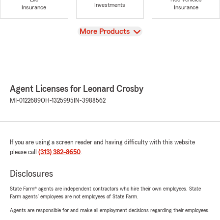
Investments
Insurance
Insurance
View
More Products
Agent Licenses for Leonard Crosby
MI-0122689
OH-1325995
IN-3988562
If you are using a screen reader and having difficulty with this website
please call
(313) 382-8650
.
Disclosures
State Farm® agents are independent contractors who hire their own employees. State
Farm agents’ employees are not employees of State Farm.
Agents are responsible for and make all employment decisions regarding their employees.