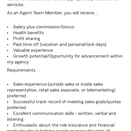
services.
As an Agent Team Member, you will receive...
Salary plus commission/bonus
Health benefits
Profit sharing
Paid time off (vacation and personal/sick days)
Valuable experience
Growth potential/Opportunity for advancement within
my agency
Requirements
Sales experience (outside sales or inside sales
representative, retail sales associate, or telemarketing)
preferred
Successful track record of meeting sales goals/quotas
preferred
Excellent communication skills - written, verbal and
listening
Enthusiastic about the role insurance and financial