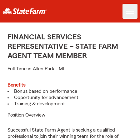
FINANCIAL SERVICES
REPRESENTATIVE – STATE FARM
AGENT TEAM MEMBER
Full Time in Allen Park - MI
Benefits
Bonus based on performance
Opportunity for advancement
Training & development
Position Overview
Successful State Farm Agent is seeking a qualified
professional to join their winning team for the role of