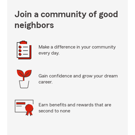
Join a community of good
neighbors
Make a difference in your community
every day.
Gain confidence and grow your dream
career.
Earn benefits and rewards that are
second to none