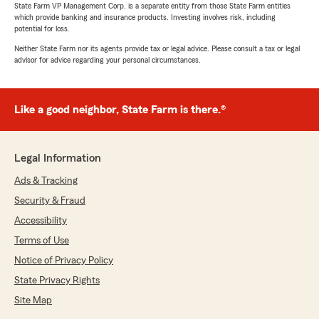
State Farm VP Management Corp. is a separate entity from those State Farm entities
which provide banking and insurance products. Investing involves risk, including
potential for loss.
Neither State Farm nor its agents provide tax or legal advice. Please consult a tax or legal
advisor for advice regarding your personal circumstances.
Like a good neighbor, State Farm is there.®
Legal Information
Ads & Tracking
Security & Fraud
Accessibility
Terms of Use
Notice of Privacy Policy
State Privacy Rights
Site Map