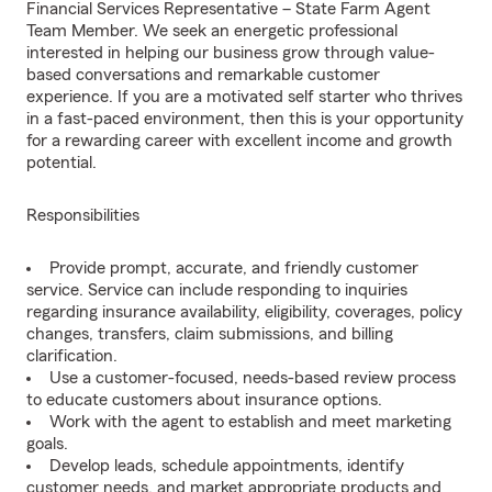
Financial Services Representative – State Farm Agent
Team Member. We seek an energetic professional
interested in helping our business grow through value-
based conversations and remarkable customer
experience. If you are a motivated self starter who thrives
in a fast-paced environment, then this is your opportunity
for a rewarding career with excellent income and growth
potential.
Responsibilities
Provide prompt, accurate, and friendly customer
service. Service can include responding to inquiries
regarding insurance availability, eligibility, coverages, policy
changes, transfers, claim submissions, and billing
clarification.
Use a customer-focused, needs-based review process
to educate customers about insurance options.
Work with the agent to establish and meet marketing
goals.
Develop leads, schedule appointments, identify
customer needs, and market appropriate products and