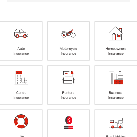
Auto
Motorcycle
Homeowners
Insurance
Insurance
Insurance
Condo
Renters
Business
Insurance
Insurance
Insurance
Life
Rec Vehicles