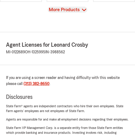
View
More Products
Agent Licenses for Leonard Crosby
MI-0122689
OH-1325995
IN-3988562
If you are using a screen reader and having difficulty with this website
please call
(313) 382-8650
.
Disclosures
State Farm® agents are independent contractors who hire their own employees. State
Farm agents’ employees are not employees of State Farm.
Agents are responsible for and make all employment decisions regarding their employees.
State Farm VP Management Corp. is a separate entity from those State Farm entities
which provide banking and insurance products. Investing involves risk, including