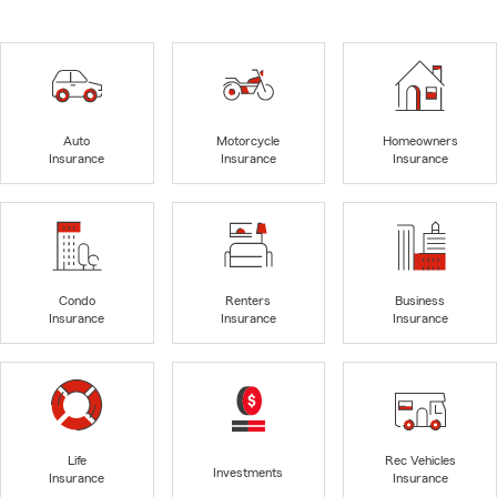
Auto
Motorcycle
Homeowners
Insurance
Insurance
Insurance
Condo
Renters
Business
Insurance
Insurance
Insurance
Life
Rec Vehicles
Investments
Insurance
Insurance