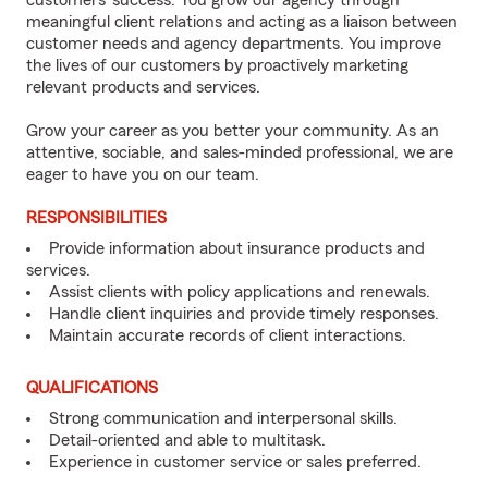
customers’ success. You grow our agency through
meaningful client relations and acting as a liaison between
customer needs and agency departments. You improve
the lives of our customers by proactively marketing
relevant products and services.
Grow your career as you better your community. As an
attentive, sociable, and sales-minded professional, we are
eager to have you on our team.
RESPONSIBILITIES
Provide information about insurance products and
services.
Assist clients with policy applications and renewals.
Handle client inquiries and provide timely responses.
Maintain accurate records of client interactions.
QUALIFICATIONS
Strong communication and interpersonal skills.
Detail-oriented and able to multitask.
Experience in customer service or sales preferred.