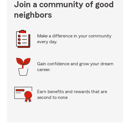
Join a community of good
neighbors
Make a difference in your community
every day.
Gain confidence and grow your dream
career.
Earn benefits and rewards that are
second to none