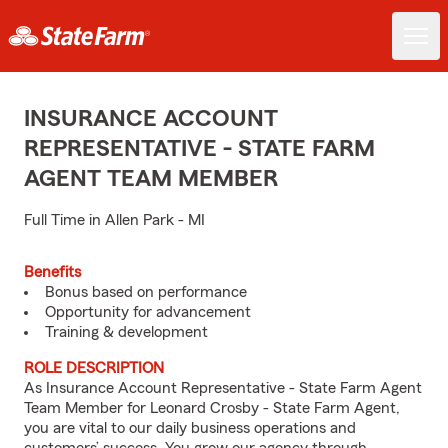
INSURANCE ACCOUNT
REPRESENTATIVE - STATE FARM
AGENT TEAM MEMBER
Full Time in Allen Park - MI
Benefits
Bonus based on performance
Opportunity for advancement
Training & development
ROLE DESCRIPTION
As Insurance Account Representative - State Farm Agent
Team Member for Leonard Crosby - State Farm Agent,
you are vital to our daily business operations and