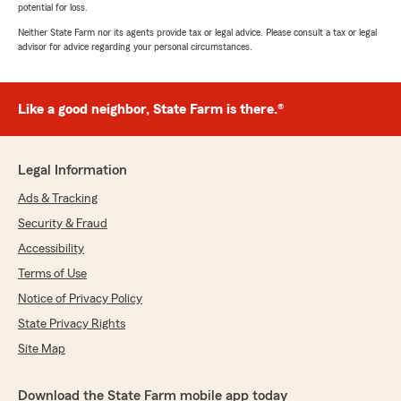
potential for loss.
Neither State Farm nor its agents provide tax or legal advice. Please consult a tax or legal
advisor for advice regarding your personal circumstances.
Like a good neighbor, State Farm is there.®
Legal Information
Ads & Tracking
Security & Fraud
Accessibility
Terms of Use
Notice of Privacy Policy
State Privacy Rights
Site Map
Download the State Farm mobile app today