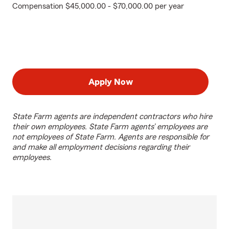
Compensation $45,000.00 - $70,000.00 per year
Apply Now
State Farm agents are independent contractors who hire
their own employees. State Farm agents’ employees are
not employees of State Farm. Agents are responsible for
and make all employment decisions regarding their
employees.